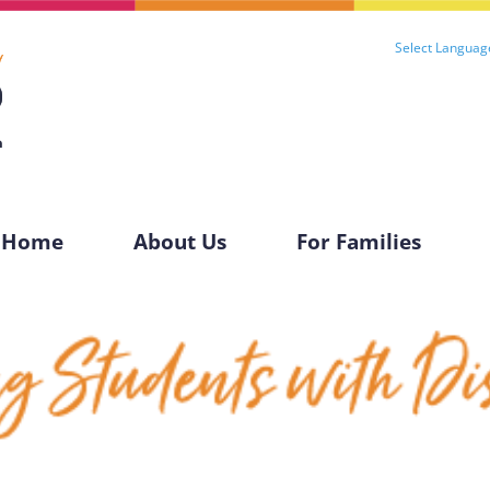
Select Languag
Home
About Us
For Families