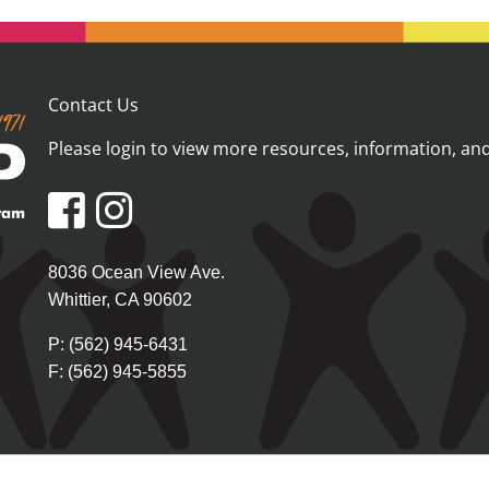
Contact Us
Please login
to view more resources, information, and 
8036 Ocean View Ave.
Whittier, CA 90602
P: (562) 945-6431
F: (562) 945-5855