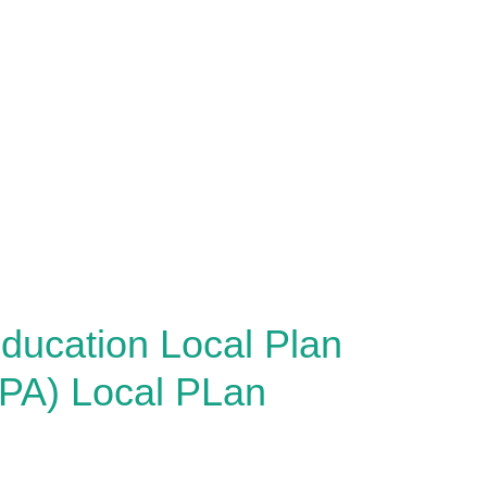
ducation Local Plan
PA) Local PLan