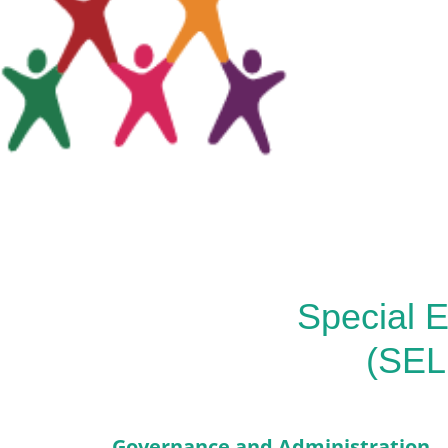
Special E
(SEL
Governance and Administration