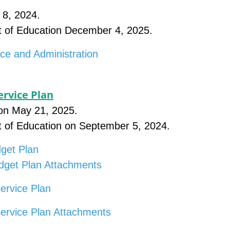
 8, 2024.
t of Education December 4, 2025.
ce and Administration
rvice Plan
on May 21, 2025.
t of Education on September 5, 2024.
get Plan
dget Plan Attachments
ervice Plan
Service Plan Attachments