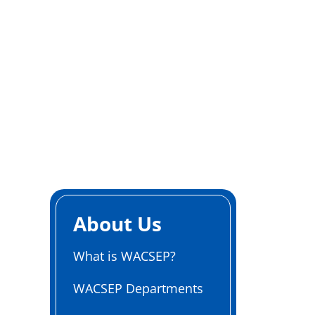
About Us
What is WACSEP?
WACSEP Departments