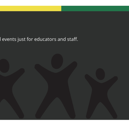
events just for educators and staff.