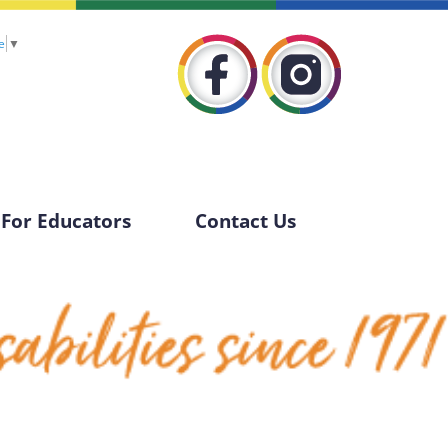
e
▼
For Educators
Contact Us