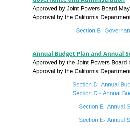
Approved by Joint Powers Board May
Approval by the California Departmen
Section B- Governan
Annual Budget Plan and Annual Se
Approved by the Joint Powers Board 
Approval by the California Departmen
Section D- Annual Bud
Section D - Annual Bu
Section E- Annual S
Section E- Annual 