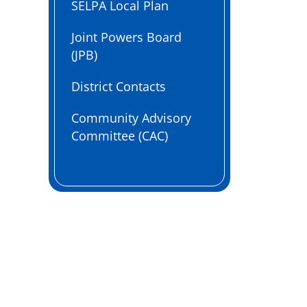
SELPA Local Plan
Joint Powers Board
(JPB)
District Contacts
Community Advisory
Committee (CAC)